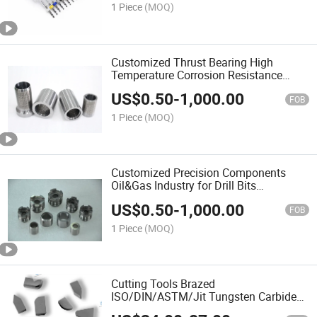
1 Piece
(MOQ)
Customized Thrust Bearing High
Temperature Corrosion Resistance
Cemented Carbide Wear Spare Parts
US$
0.50
-
1,000.00
FOB
1 Piece
(MOQ)
Customized Precision Components
Oil&Gas Industry for Drill Bits
Cemented Carbide Nozzle
US$
0.50
-
1,000.00
FOB
1 Piece
(MOQ)
Cutting Tools Brazed
ISO/DIN/ASTM/Jit Tungsten Carbide
Tip