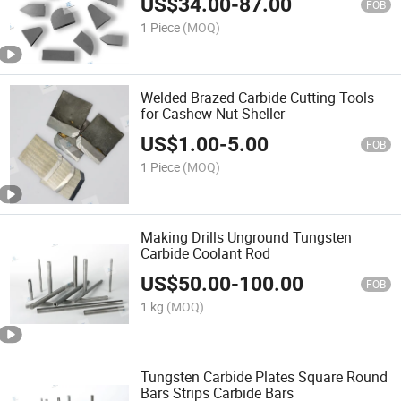
US$
34.00
-
87.00
FOB
1 Piece
(MOQ)
Welded Brazed Carbide Cutting Tools
for Cashew Nut Sheller
US$
1.00
-
5.00
FOB
1 Piece
(MOQ)
Making Drills Unground Tungsten
Carbide Coolant Rod
US$
50.00
-
100.00
FOB
1 kg
(MOQ)
Tungsten Carbide Plates Square Round
Bars Strips Carbide Bars