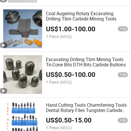
Coal Augering Rotary Excavating
Drilling Tbm Carbide Mining Tools
US$
1.00
-
100.00
FOB
1 Piece
(MOQ)
Excavating Drilling Tbm Mining Tools
Tri-Cone Bits DTH Bits Carbide Buttons
US$
0.50
-
100.00
FOB
1 Piece
(MOQ)
Hand Cutting Tools Charmferring Tools
Dental Rotary Files Tungsten Carbide
Rotary Burrs
US$
0.50
-
15.00
FOB
1 Piece
(MOQ)