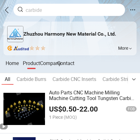
Zhuzhou Harmony New Material Co., Ltd.
More
Home
Product
Company
Contact
All
Carbide Burrs
Carbide CNC Inserts
Carbide Strips
Auto Parts CNC Machine Milling
Machine Cutting Tool Tungsten Carbide
Insert
US$
0.50
-
22.00
FOB
1 Piece
(MOQ)