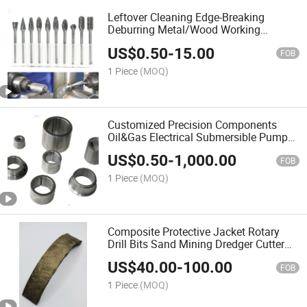
Leftover Cleaning Edge-Breaking
Deburring Metal/Wood Working
Masonry Tungsten Carbide Rotary
US$
0.50
-
15.00
Burrs
FOB
1 Piece
(MOQ)
Customized Precision Components
Oil&Gas Electrical Submersible Pump
Carbide Bushing
US$
0.50
-
1,000.00
FOB
1 Piece
(MOQ)
Composite Protective Jacket Rotary
Drill Bits Sand Mining Dredger Cutter
Suction Dredger
US$
40.00
-
100.00
FOB
1 Piece
(MOQ)