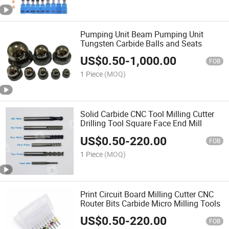
Pumping Unit Beam Pumping Unit
Tungsten Carbide Balls and Seats
US$
0.50
-
1,000.00
FOB
1 Piece
(MOQ)
Solid Carbide CNC Tool Milling Cutter
Drilling Tool Square Face End Mill
US$
0.50
-
220.00
FOB
1 Piece
(MOQ)
Print Circuit Board Milling Cutter CNC
Router Bits Carbide Micro Milling Tools
US$
0.50
-
220.00
FOB