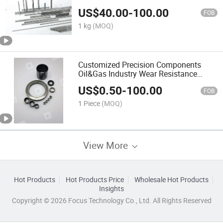
US$
40.00
-
100.00
FOB
1 kg
(MOQ)
Customized Precision Components
Oil&Gas Industry Wear Resistance
Submersible Pump Carbide Sleeve
US$
0.50
-
100.00
FOB
1 Piece
(MOQ)
View More
Hot Products
Hot Products Price
Wholesale Hot Products
Insights
Copyright © 2026 Focus Technology Co., Ltd. All Rights Reserved