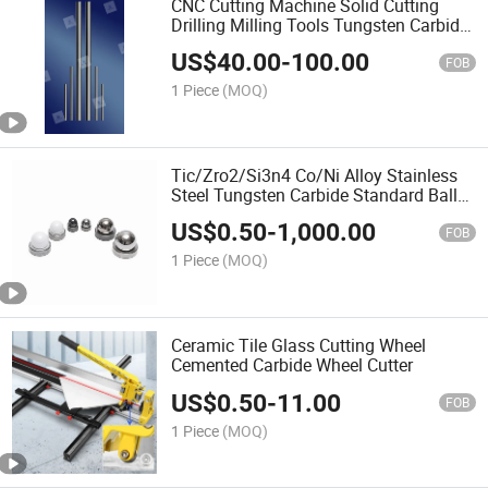
CNC Cutting Machine Solid Cutting
Drilling Milling Tools Tungsten Carbide
Rod
US$
40.00
-
100.00
FOB
1 Piece
(MOQ)
Tic/Zro2/Si3n4 Co/Ni Alloy Stainless
Steel Tungsten Carbide Standard Balls
and Seats
US$
0.50
-
1,000.00
FOB
1 Piece
(MOQ)
Ceramic Tile Glass Cutting Wheel
Cemented Carbide Wheel Cutter
US$
0.50
-
11.00
FOB
1 Piece
(MOQ)